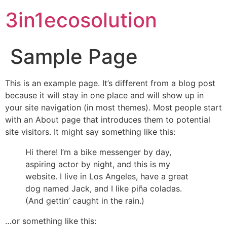
3in1ecosolution
Sample Page
This is an example page. It’s different from a blog post
because it will stay in one place and will show up in
your site navigation (in most themes). Most people start
with an About page that introduces them to potential
site visitors. It might say something like this:
Hi there! I’m a bike messenger by day,
aspiring actor by night, and this is my
website. I live in Los Angeles, have a great
dog named Jack, and I like piña coladas.
(And gettin’ caught in the rain.)
…or something like this: