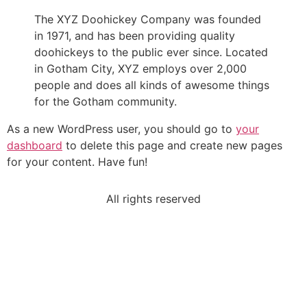
The XYZ Doohickey Company was founded
in 1971, and has been providing quality
doohickeys to the public ever since. Located
in Gotham City, XYZ employs over 2,000
people and does all kinds of awesome things
for the Gotham community.
As a new WordPress user, you should go to
your
dashboard
to delete this page and create new pages
for your content. Have fun!
All rights reserved